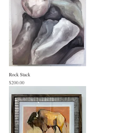
Rock Stack
Price
$200.00