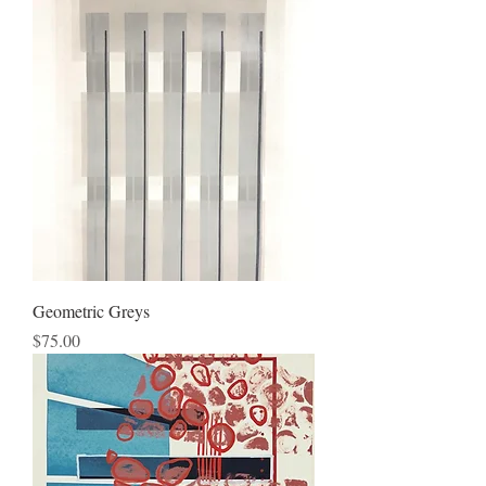
Geometric Greys
Price
$75.00