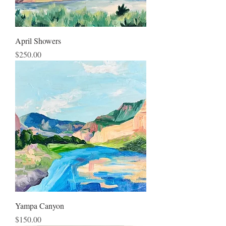
April Showers
Price
$250.00
Yampa Canyon
Price
$150.00