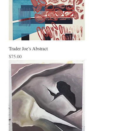
Trader Joe’s Abstract
Price
$75.00