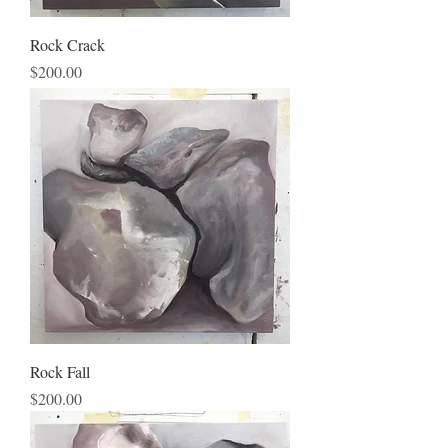
Rock Crack
Price
$200.00
Rock Fall
Price
$200.00