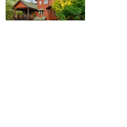
Copyright © Erin Branscum Art and
Photography.
All rights reserved.