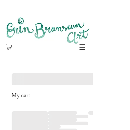
My cart